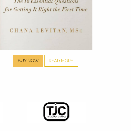
BUY NOW
READ MORE