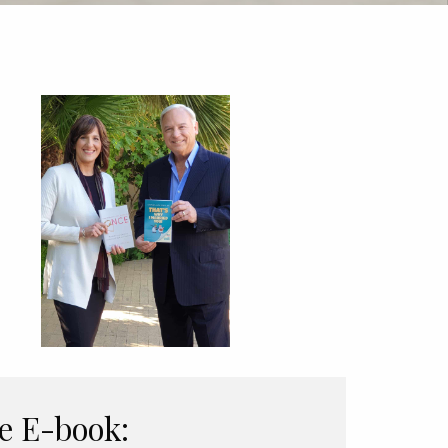
e E-book: