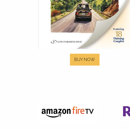
BUY NOW