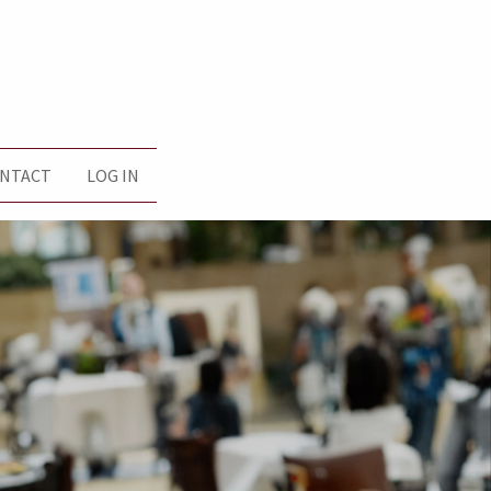
NTACT
LOG IN