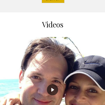
Videos