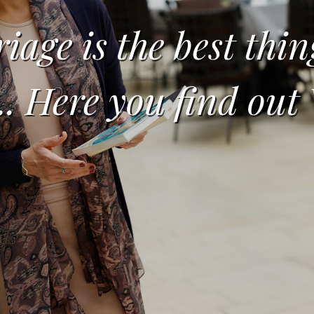
iage is the best thin
... Here you find ou