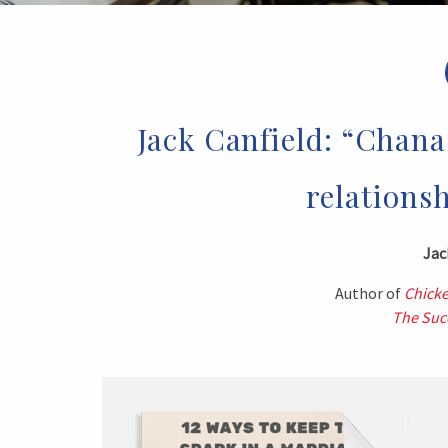
Jack Canfield: “Chana 
relationsh
Jac
Author of
Chicke
The Succ