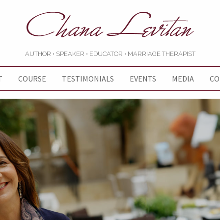
AUTHOR • SPEAKER • EDUCATOR • MARRIAGE THERAPIST
T
COURSE
TESTIMONIALS
EVENTS
MEDIA
CO