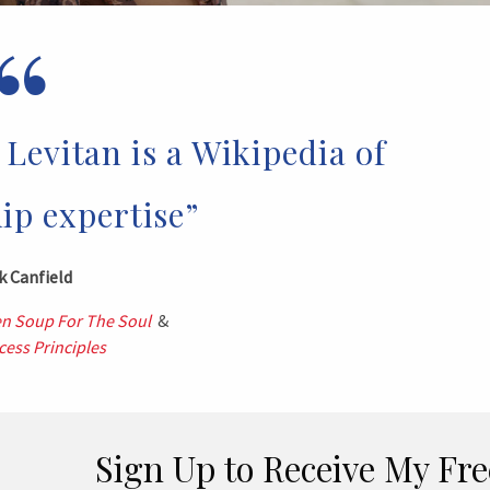
“
Levitan is a Wikipedia of
ip expertise”
k Canfield
n Soup For The Soul
&
ess Principles
Sign Up to Receive My Fre