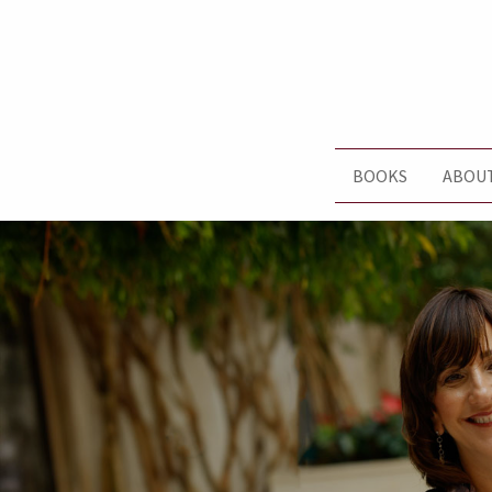
BOOKS
ABOU