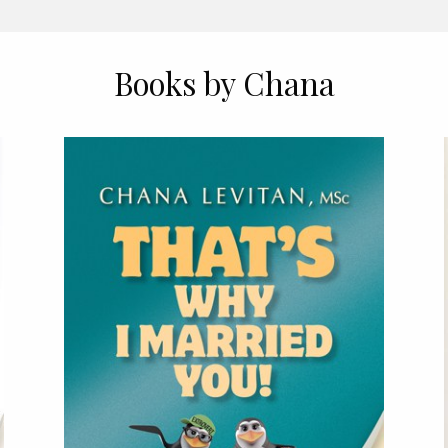
Books by Chana