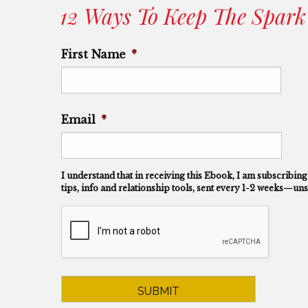
12 Ways To Keep The Spark
First Name
*
First
Email
*
I understand that in receiving this Ebook, I am subscribing
tips, info and relationship tools, sent every 1-2 weeks—uns
CAPTCHA