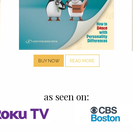
BUY NOW
READ MORE
as seen on: