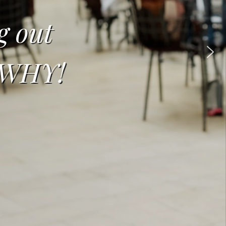
g out
t WHY!