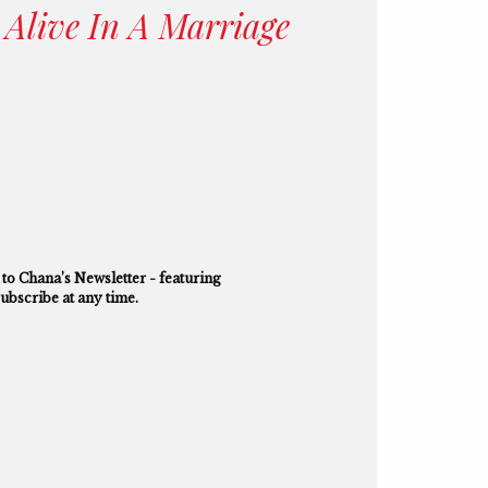
 Alive In A Marriage
 to Chana’s Newsletter - featuring
ubscribe at any time.