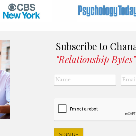
Subscribe to Chan
"Relationship Bytes"
Name
*
CAPTCHA