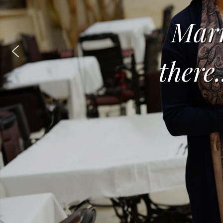
Marr
there