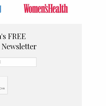
a's FREE
Newsletter
Email
*